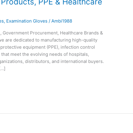
 Products, PPE & Healthcare
es
,
Examination Gloves
/
Ambi1988
ls, Government Procurement, Healthcare Brands &
 we are dedicated to manufacturing high-quality
protective equipment (PPE), infection control
that meet the evolving needs of hospitals,
anizations, distributors, and international buyers.
[…]