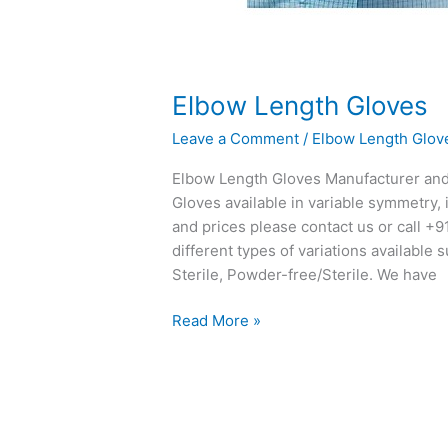
Elbow Length Gloves
Leave a Comment
/
Elbow Length Glov
Elbow Length Gloves Manufacturer and 
Gloves available in variable symmetry, i
and prices please contact us or call +
different types of variations availabl
Sterile, Powder-free/Sterile. We have
Read More »