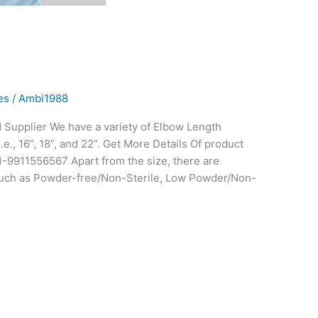
es
/
Ambi1988
Supplier We have a variety of Elbow Length
.e., 16”, 18”, and 22”. Get More Details Of product
91-9911556567 Apart from the size, there are
e such as Powder-free/Non-Sterile, Low Powder/Non-