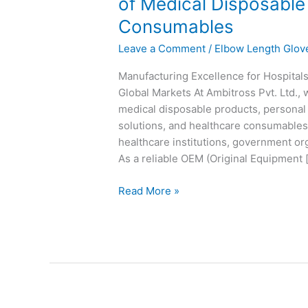
of Medical Disposable
OEM
Consumables
&
Private
Leave a Comment
/
Elbow Length Glov
Label
Manufacturer
Manufacturing Excellence for Hospita
of
Global Markets At Ambitross Pvt. Ltd.,
Medical
medical disposable products, personal 
Disposable
solutions, and healthcare consumables 
Products,
healthcare institutions, government org
PPE
As a reliable OEM (Original Equipment 
&
Read More »
Healthcare
Consumables