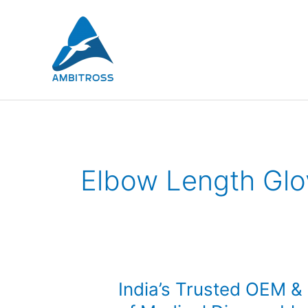
Skip
to
content
Elbow Length Glo
India’s
India’s Trusted OEM &
Trusted