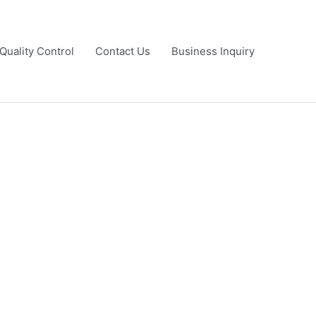
Quality Control
Contact Us
Business Inquiry