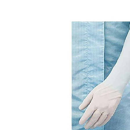
Elbow
Length
Gloves