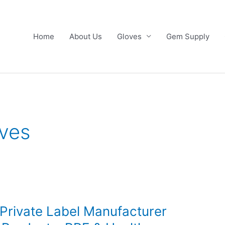
Home
About Us
Gloves
Gem Supply
ves
 Private Label Manufacturer