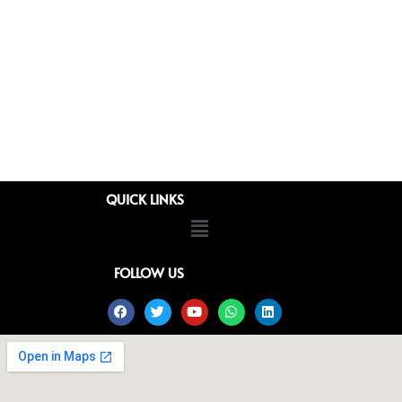
QUICK LINKS
Menu
FOLLOW US
Facebook
Twitter
Youtube
Whatsapp
Linkedin