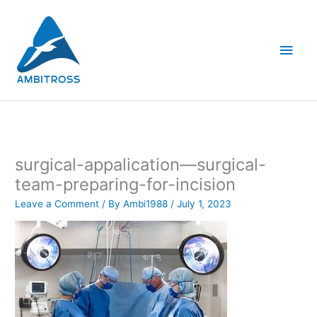
Skip
Main
to
content
Men
surgical-appalication—surgical-
team-preparing-for-incision
Leave a Comment
/ By
Ambi1988
/
July 1, 2023