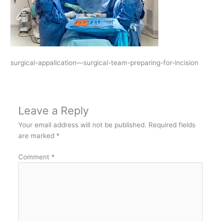
surgical-appalication—surgical-team-preparing-for-incision
Leave a Reply
Your email address will not be published.
Required fields
are marked
*
Comment
*