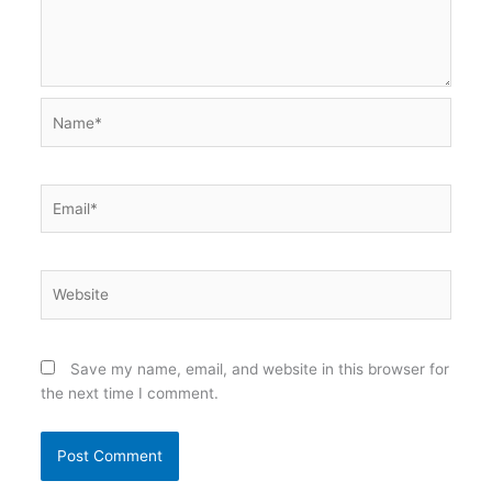
Name*
Email*
Website
Save my name, email, and website in this browser for
the next time I comment.