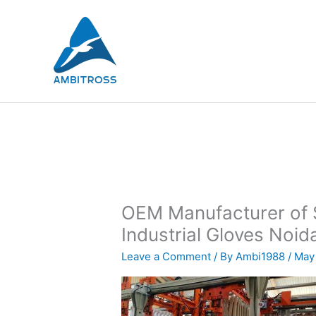
Skip
to
content
OEM Manufacturer of S
Industrial Gloves Noida
Leave a Comment
/ By
Ambi1988
/
May