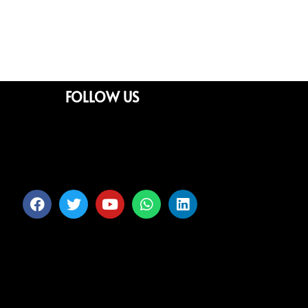
FOLLOW US
Facebook
Twitter
Youtube
Whatsapp
Linkedin