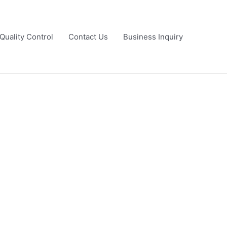
Quality Control
Contact Us
Business Inquiry