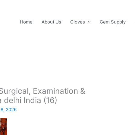
Home
About Us
Gloves
Gem Supply
urgical, Examination &
 delhi India (16)
 8, 2026