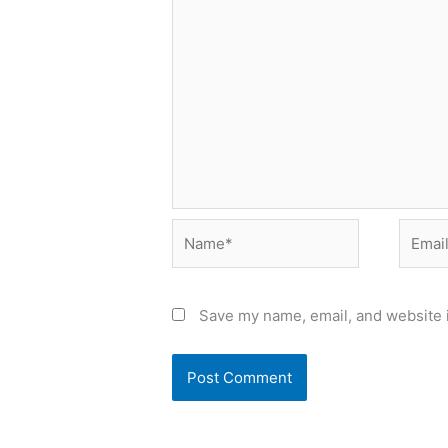
Name*
Email*
Save my name, email, and website i