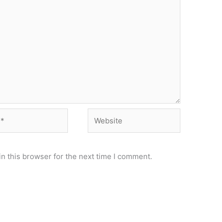
Website
n this browser for the next time I comment.