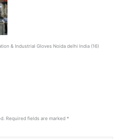
ion & Industrial Gloves Noida delhi India (16)
ed.
Required fields are marked
*