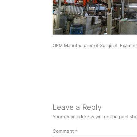
OEM Manufacturer of Surgical, Examinat
Leave a Reply
Your email address will not be publish
Comment
*