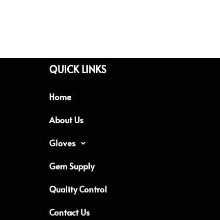
QUICK LINKS
Home
About Us
Gloves
Gem Supply
Quality Control
Contact Us