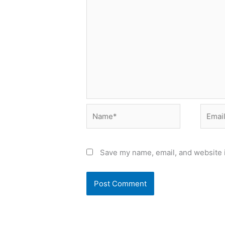
Name*
Email*
Save my name, email, and website i