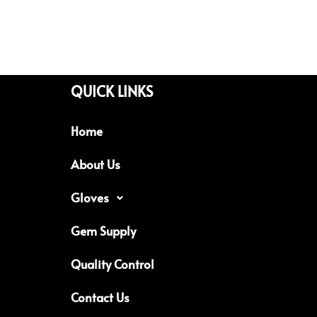
QUICK LINKS
Home
About Us
Gloves
Gem Supply
Quality Control
Contact Us