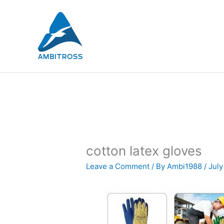
Skip
to
content
cotton latex gloves
Leave a Comment
/ By
Ambi1988
/
July