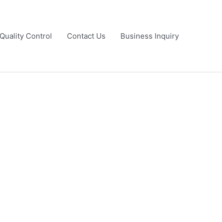
Quality Control
Contact Us
Business Inquiry