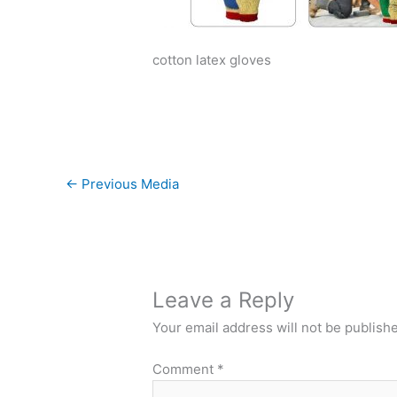
cotton latex gloves
←
Previous Media
Leave a Reply
Your email address will not be publish
Comment
*