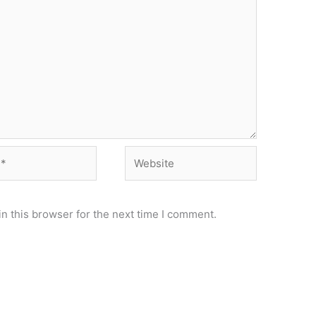
Website
n this browser for the next time I comment.