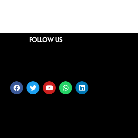
FOLLOW US
Facebook
Twitter
Youtube
Whatsapp
Linkedin