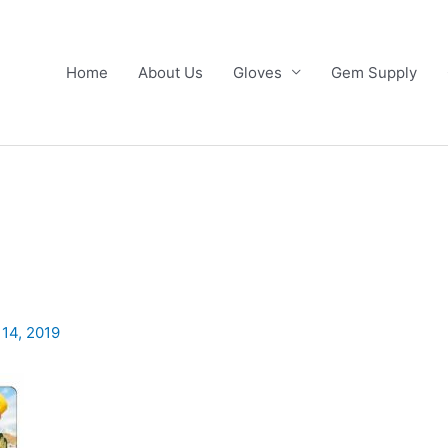
Home
About Us
Gloves
Gem Supply
 14, 2019