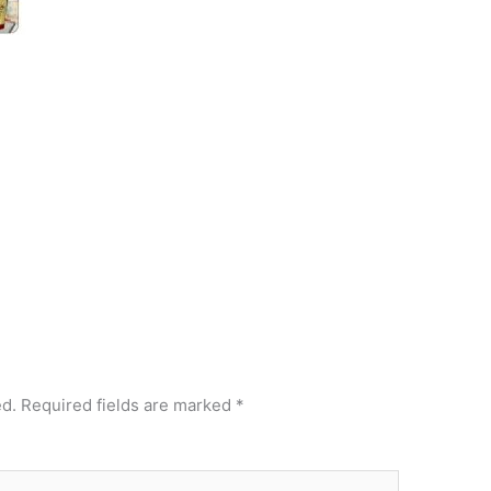
ed.
Required fields are marked
*