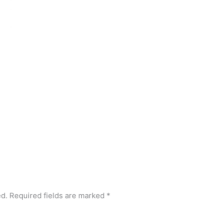
ed.
Required fields are marked
*