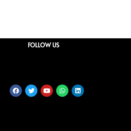
FOLLOW US
Facebook
Twitter
Youtube
Whatsapp
Linkedin