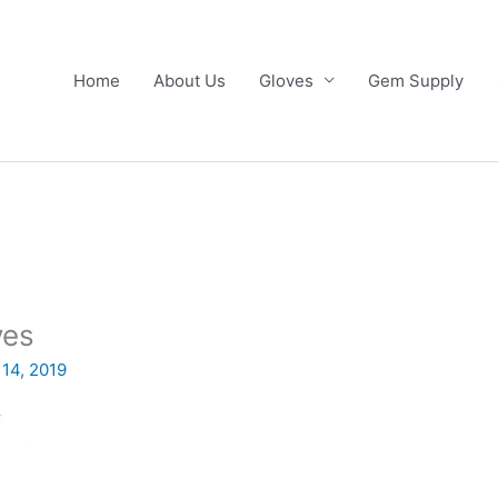
Home
About Us
Gloves
Gem Supply
ves
 14, 2019