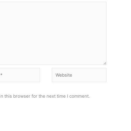
Website
n this browser for the next time I comment.