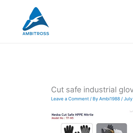
Skip
to
content
Cut safe industrial glo
Leave a Comment
/ By
Ambi1988
/
July