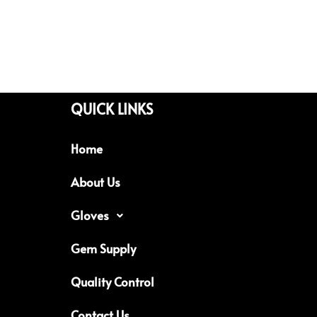
QUICK LINKS
Home
About Us
Gloves
Gem Supply
Quality Control
Contact Us