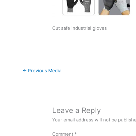
Cut safe industrial gloves
←
Previous Media
Leave a Reply
Your email address will not be publish
Comment
*