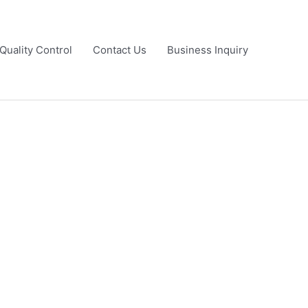
Quality Control
Contact Us
Business Inquiry