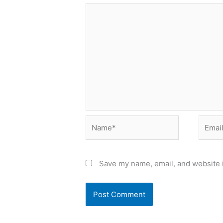
Name*
Email*
Save my name, email, and website i