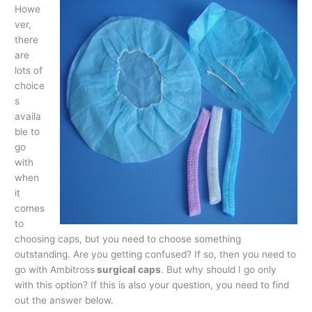
Howe
ver,
there
are
lots of
choice
s
availa
ble to
go
with
when
it
comes
to
choosing caps, but you need to choose something
outstanding. Are you getting confused? If so, then you need to
go with Ambitross
surgical caps
. But why should I go only
with this option? If this is also your question, you need to find
out the answer below.