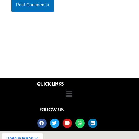
QUICK LINKS
Menu
FOLLOW US
Facebook
Twitter
Youtube
Whatsapp
Linkedin