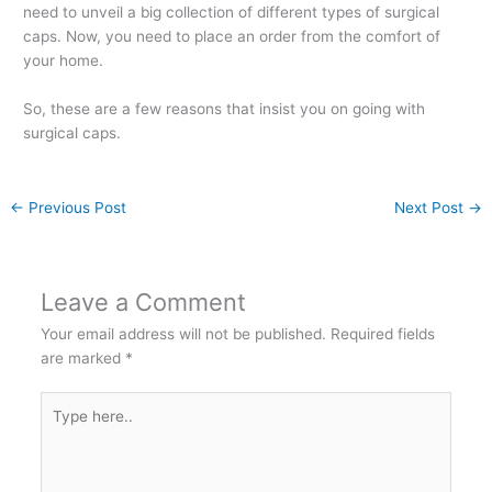
need to unveil a big collection of different types of surgical
caps. Now, you need to place an order from the comfort of
your home.
So, these are a few reasons that insist you on going with
surgical caps.
←
Previous Post
Next Post
→
Leave a Comment
Your email address will not be published.
Required fields
are marked
*
Type
here..