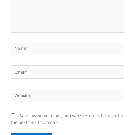
Name*
Email*
Website
Save my name, email, and website in this browser for
the next time I comment.