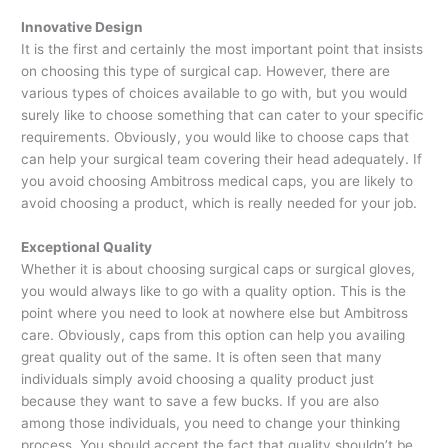
Innovative Design
It is the first and certainly the most important point that insists
on choosing this type of surgical cap. However, there are
various types of choices available to go with, but you would
surely like to choose something that can cater to your specific
requirements. Obviously, you would like to choose caps that
can help your surgical team covering their head adequately. If
you avoid choosing Ambitross medical caps, you are likely to
avoid choosing a product, which is really needed for your job.
Exceptional Quality
Whether it is about choosing surgical caps or surgical gloves,
you would always like to go with a quality option. This is the
point where you need to look at nowhere else but Ambitross
care. Obviously, caps from this option can help you availing
great quality out of the same. It is often seen that many
individuals simply avoid choosing a quality product just
because they want to save a few bucks. If you are also
among those individuals, you need to change your thinking
process. You should accept the fact that quality shouldn’t be