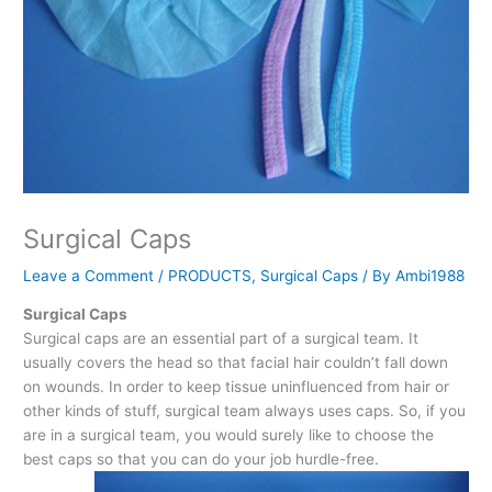
Surgical Caps
Leave a Comment
/
PRODUCTS
,
Surgical Caps
/ By
Ambi1988
Surgical Caps
Surgical caps are an essential part of a surgical team. It
usually covers the head so that facial hair couldn’t fall down
on wounds. In order to keep tissue uninfluenced from hair or
other kinds of stuff, surgical team always uses caps. So, if you
are in a surgical team, you would surely like to choose the
best caps so that you can do your job hurdle-free.