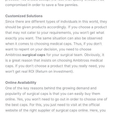
compromised in order to save a few pennies.
Customized Solutions
Since there are different types of individuals in this world, they
should be given products accordingly. If you choose a product
that may not cater to your requirements, you won’t get what
exactly you want. The same situation can also be observed
when it comes to choosing medical caps. Thus, if you don’t
want to repent on your decision, you need to choose
Ambitross
surgical caps
for your surgical team. Obviously, it
is a great reason that insists on choosing Ambitross medical
caps. If you don’t choose a product that you really need, you
won’t get real ROI (Return on investment).
Online Availability
One of the key reasons behind the growing demand and
popularity of surgical caps is that you can easily buy them
online. Yes, you won’t need to go out in order to choose one of
the best caps. For this, you just need to visit at the official
website of the right supplier of surgical caps online. Here, you