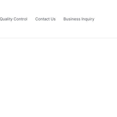
Quality Control
Contact Us
Business Inquiry