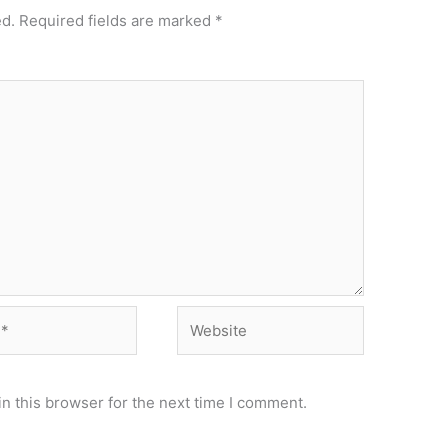
ed.
Required fields are marked
*
Website
n this browser for the next time I comment.