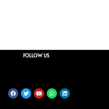
FOLLOW US
Facebook
Twitter
Youtube
Whatsapp
Linkedin