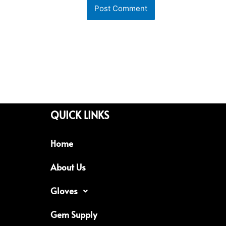
QUICK LINKS
Home
About Us
Gloves
Gem Supply