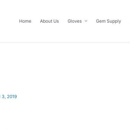
Home
About Us
Gloves
Gem Supply
l 3, 2019