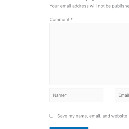
Your email address will not be publish
Comment
*
Name*
Email*
Save my name, email, and website i