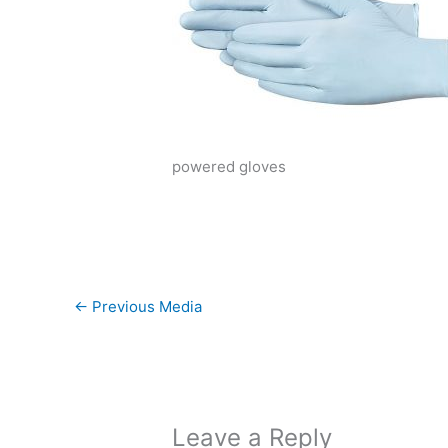
powered gloves
←
Previous Media
Leave a Reply