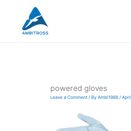
Skip
to
content
powered gloves
Leave a Comment
/ By
Ambi1988
/
Apri