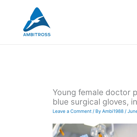
Skip
to
content
Young female doctor p
blue surgical gloves, 
Leave a Comment
/ By
Ambi1988
/
June