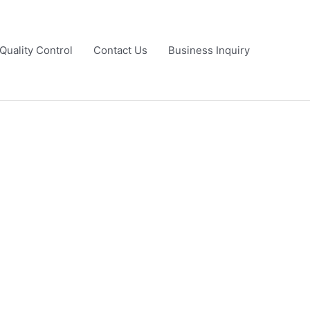
Quality Control
Contact Us
Business Inquiry