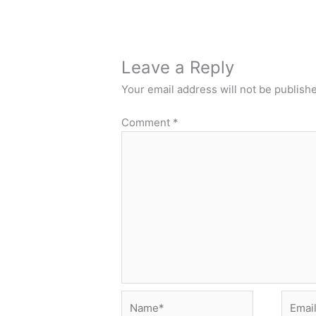
Leave a Reply
Your email address will not be publish
Comment
*
Name*
Email*