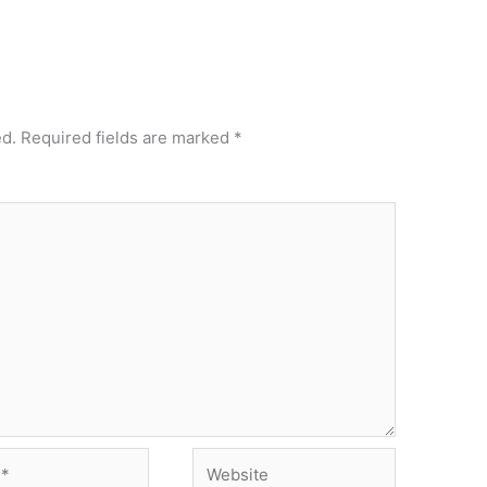
ed.
Required fields are marked
*
Website