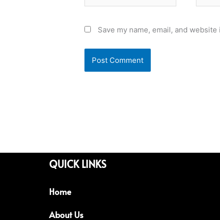
Save my name, email, and website i
QUICK LINKS
Home
About Us