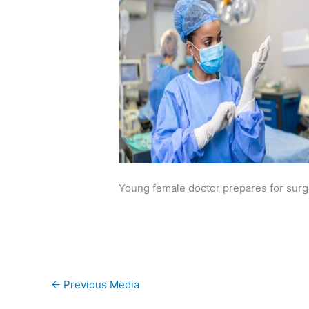
Young female doctor prepares for surge
←
Previous Media