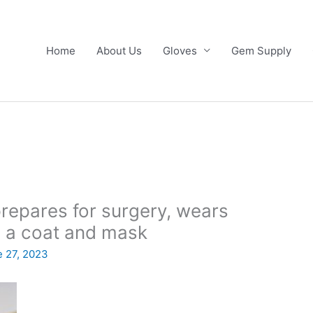
Home
About Us
Gloves
Gem Supply
repares for surgery, wears
in a coat and mask
 27, 2023