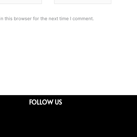
n this browser for the next time I comment.
FOLLOW US
Facebook
Twitter
Youtube
Whatsapp
Linkedin