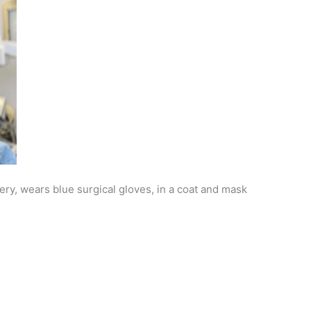
ry, wears blue surgical gloves, in a coat and mask