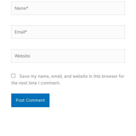
Name*
Email*
Website
Save my name, email, and website in this browser for
the next time I comment.