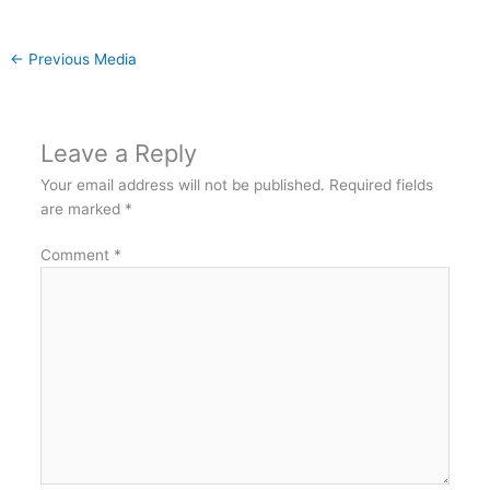
←
Previous Media
Leave a Reply
Your email address will not be published.
Required fields
are marked
*
Comment
*