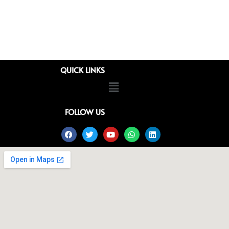
QUICK LINKS
Menu
FOLLOW US
Facebook
Twitter
Youtube
Whatsapp
Linkedin