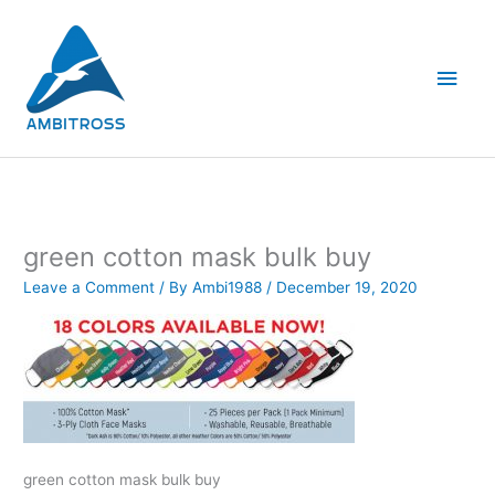
Skip
Main
to
content
Men
green cotton mask bulk buy
Leave a Comment
/ By
Ambi1988
/
December 19, 2020
green cotton mask bulk buy